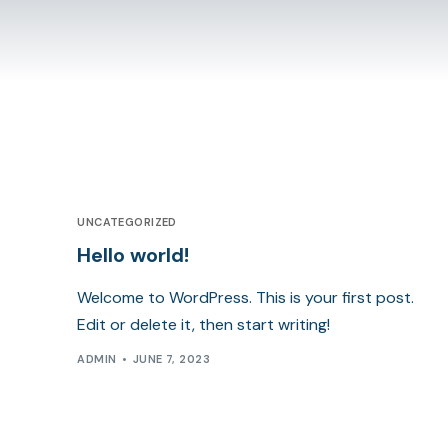
UNCATEGORIZED
Hello world!
Welcome to WordPress. This is your first post.
Edit or delete it, then start writing!
ADMIN
JUNE 7, 2023