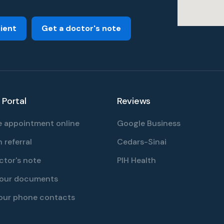
tient
Get a doctor's note
 Portal
Reviews
 appointment online
Google Business
 referral
Cedars-Sinai
ctor's note
PIH Health
your documents
our phone contacts