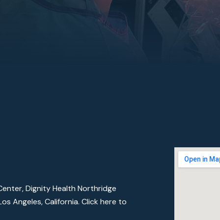
enter, Dignity Health Northridge
os Angeles, California.
Click here to