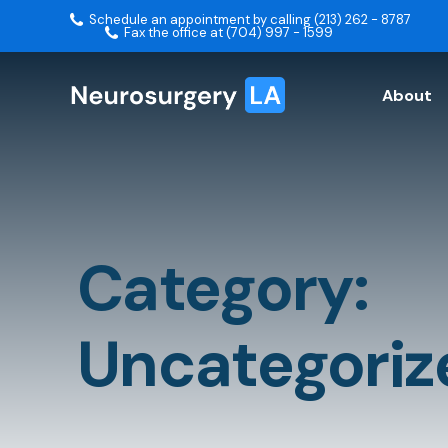
Schedule an appointment by calling (213) 262 - 8787
Fax the office at (704) 997 - 1599
About
Category:
Uncategoriz