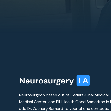
Neurosurgeon based out of Cedars-Sinai Medical C
Medical Center, and PIH Health Good Samaritan in L
add Dr. Zachary Barnard to your phone contacts.