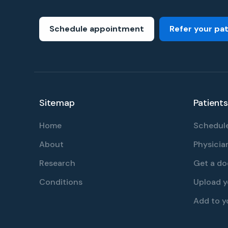
Schedule appointment
Refer your pa
Sitemap
Patients
Home
Schedule
About
Physician
Research
Get a do
Conditions
Upload 
Add to y