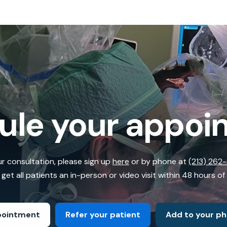
ule your appoi
r consultation, please sign up
here
or by phone at
(213) 262
get all patients an in-person or video visit within 48 hours of
pointment
Refer your patient
Add to your p