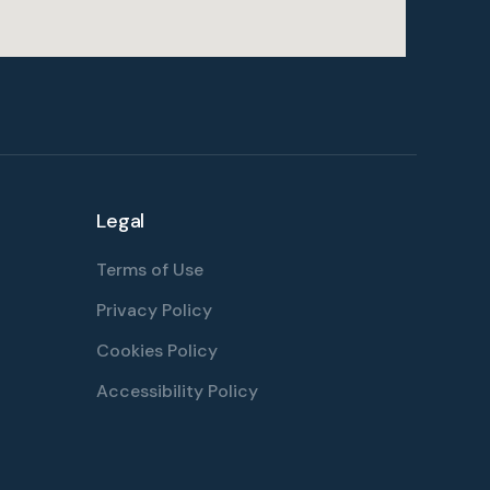
Legal
Terms of Use
Privacy Policy
Cookies Policy
Accessibility Policy