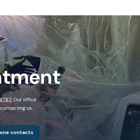
ntment
-8787
. Our office
 contacting us.
hone contacts