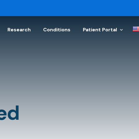
Research
Conditions
Patient Portal
Schedule Appointment
Physician Referral
Get a Doctor’s Note
Upload Your Document
ed
Patient Discharge Instr