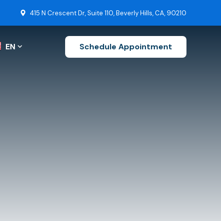
415 N Crescent Dr, Suite 110, Beverly Hills, CA, 90210
EN
Schedule Appointment
ZH-CN
EN
FR
s
DE
uctions
Stroke Recovery
JA
Brain Tumor Surgery
KO
Ruptured Cerebral Aneurysm
ES