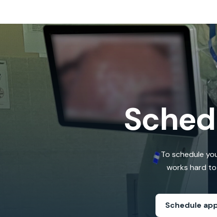
Sched
To schedule you
works hard to 
Schedule ap