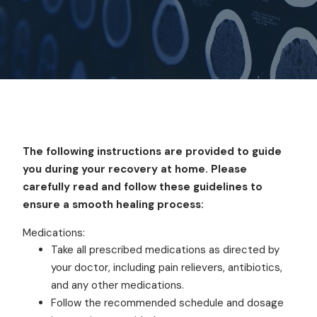
The following instructions are provided to guide
you during your recovery at home. Please
carefully read and follow these guidelines to
ensure a smooth healing process:
Medications:
Take all prescribed medications as directed by
your doctor, including pain relievers, antibiotics,
and any other medications.
Follow the recommended schedule and dosage