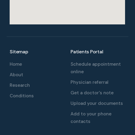
Sitemap
Patients Portal
Home
Schedule appointment
online
About
Physician referral
Research
Get a doctor's note
Conditions
Upload your documents
Add to your phone
contacts