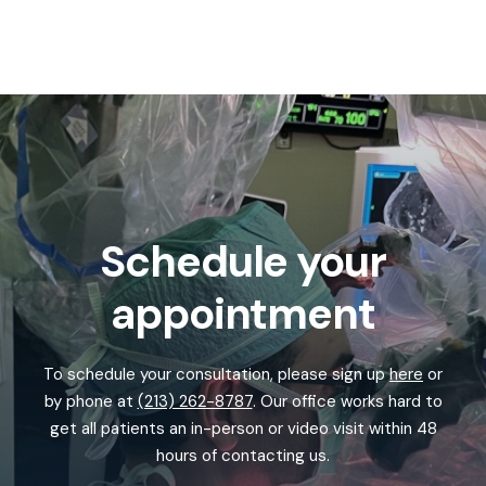
Schedule your
appointment
To schedule your consultation, please sign up
here
or
by phone at
(213) 262-8787
. Our office works hard to
get all patients an in-person or video visit within 48
hours of contacting us.