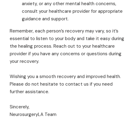
anxiety, or any other mental health concerns,
consult your healthcare provider for appropriate
guidance and support.
Remember, each person’s recovery may vary, so it’s
essential to listen to your body and take it easy during
the healing process. Reach out to your healthcare
provider if you have any concerns or questions during
your recovery.
Wishing you a smooth recovery and improved health.
Please do not hesitate to contact us if you need
further assistance.
Sincerely,
NeurosurgeryLA Team