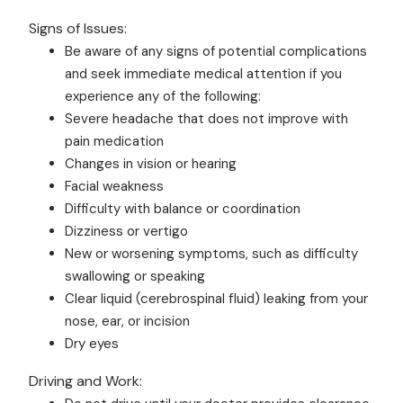
Signs of Issues:
Be aware of any signs of potential complications
and seek immediate medical attention if you
experience any of the following:
Severe headache that does not improve with
pain medication
Changes in vision or hearing
Facial weakness
Difficulty with balance or coordination
Dizziness or vertigo
New or worsening symptoms, such as difficulty
swallowing or speaking
Clear liquid (cerebrospinal fluid) leaking from your
nose, ear, or incision
Dry eyes
Driving and Work: