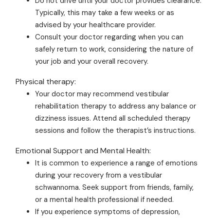
Do not drive until your doctor provides clearance.
Typically, this may take a few weeks or as
advised by your healthcare provider.
Consult your doctor regarding when you can
safely return to work, considering the nature of
your job and your overall recovery.
Physical therapy:
Your doctor may recommend vestibular
rehabilitation therapy to address any balance or
dizziness issues. Attend all scheduled therapy
sessions and follow the therapist’s instructions.
Emotional Support and Mental Health:
It is common to experience a range of emotions
during your recovery from a vestibular
schwannoma. Seek support from friends, family,
or a mental health professional if needed.
If you experience symptoms of depression,