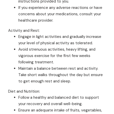
instructions provided to you.
If you experience any adverse reactions or have
concerns about your medications, consult your
healthcare provider.
Activity and Rest:
Engage in light activities and gradually increase
your level of physical activity as tolerated.
Avoid strenuous activities, heavy lifting, and
vigorous exercise for the first few weeks
following treatment.
Maintain a balance between rest and activity.
Take short walks throughout the day but ensure
to get enough rest and sleep.
Diet and Nutrition:
Follow a healthy and balanced diet to support
your recovery and overall well-being.
Ensure an adequate intake of fruits, vegetables,