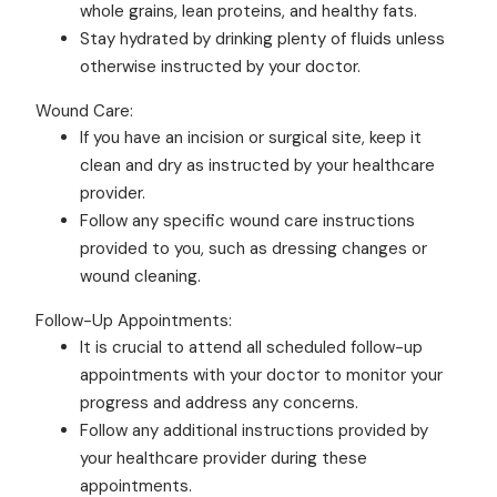
whole grains, lean proteins, and healthy fats.
Stay hydrated by drinking plenty of fluids unless
otherwise instructed by your doctor.
Wound Care:
If you have an incision or surgical site, keep it
clean and dry as instructed by your healthcare
provider.
Follow any specific wound care instructions
provided to you, such as dressing changes or
wound cleaning.
Follow-Up Appointments:
It is crucial to attend all scheduled follow-up
appointments with your doctor to monitor your
progress and address any concerns.
Follow any additional instructions provided by
your healthcare provider during these
appointments.