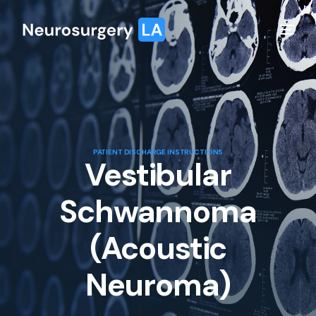
PATIENT DISCHARGE INSTRUCTIONS
Vestibular
Schwannoma
(Acoustic
Neuroma)