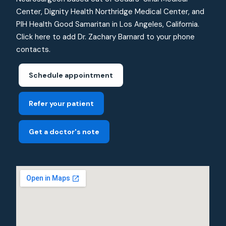
Center, Dignity Health Northridge Medical Center, and
PIH Health Good Samaritan in Los Angeles, California.
Click here to add Dr. Zachary Barnard to your phone
contacts.
Schedule appointment
Refer your patient
Get a doctor's note