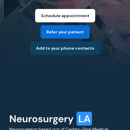
Schedule appointment
Refer your patient
Add to your phone contacts
Neurosurgeon based out of Cedars-Sinai Medical