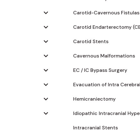
Carotid-Cavernous Fistulas
Carotid Endarterectomy (C
Carotid Stents
Cavernous Malformations
EC / IC Bypass Surgery
Evacuation of Intra Cerebr
Hemicraniectomy
Idiopathic Intracranial Hyp
Intracranial Stents