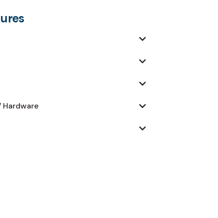
dures
/ Hardware