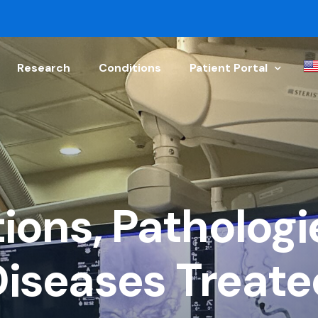
Research
Conditions
Patient Portal
Schedule Appointment
Physician Referral
Get a Doctor’s Note
ions, Pathologi
Upload Your Document
Patient Discharge Instr
Diseases Treate