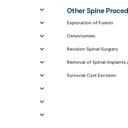
Other Spine Proce
Exploration of Fusion
Osteotomies
Revision Spinal Surgery
Removal of Spinal Implants 
Synovial Cyst Excision