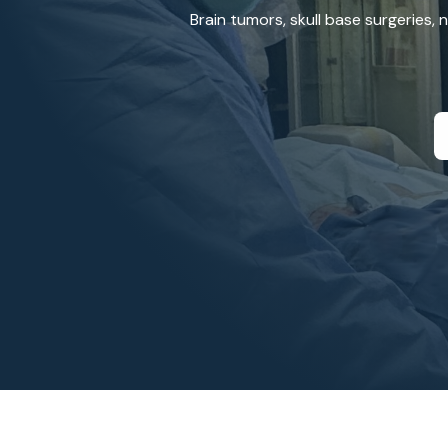
Brain tumors, skull base surgeries,