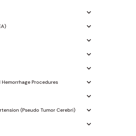
EA)
al Hemorrhage Procedures
ertension (Pseudo Tumor Cerebri)