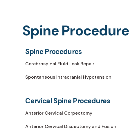
Spine Procedure
Spine Procedures
Cerebrospinal Fluid Leak Repair
Spontaneous Intracranial Hypotension
Cervical Spine Procedures
Anterior Cervical Corpectomy
Anterior Cervical Discectomy and Fusion