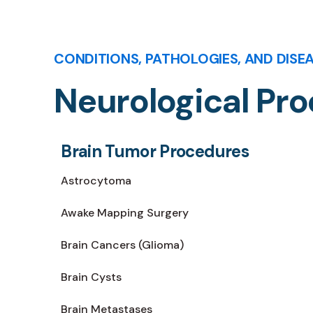
CONDITIONS, PATHOLOGIES, AND DISE
Neurological Pr
Brain Tumor Procedures
Astrocytoma
Awake Mapping Surgery
Brain Cancers (Glioma)
Brain Cysts
Brain Metastases