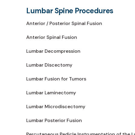
Lumbar Spine Procedures
Anterior / Posterior Spinal Fusion
Anterior Spinal Fusion
Lumbar Decompression
Lumbar Discectomy
Lumbar Fusion for Tumors
Lumbar Laminectomy
Lumbar Microdiscectomy
Lumbar Posterior Fusion
Percutaneous Pedicle Instrumentation of the 