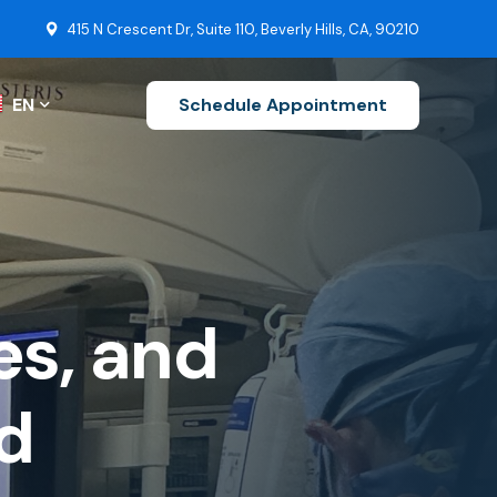
415 N Crescent Dr, Suite 110, Beverly Hills, CA, 90210
EN
Schedule Appointment
ZH-CN
EN
FR
es, and
s
DE
uctions
Stroke Recovery
JA
d
Brain Tumor Surgery
KO
Ruptured Cerebral Aneurysm
ES