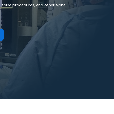
General Craniotomy Procedure
ic spine procedures, and other spine
Pituitary Surgery and Anterior Skull Base Sur
Carotid Endarterectomy
Cervical Spine Procedure
Lumbar Spine Surgery
Neuroendovascular Surgery
Traumatic Brain Injury
Vestibular Schwannoma (Acoustic Neuroma)