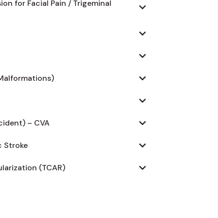
n for Facial Pain / Trigeminal
Malformations)
cident) – CVA
 Stroke
larization (TCAR)