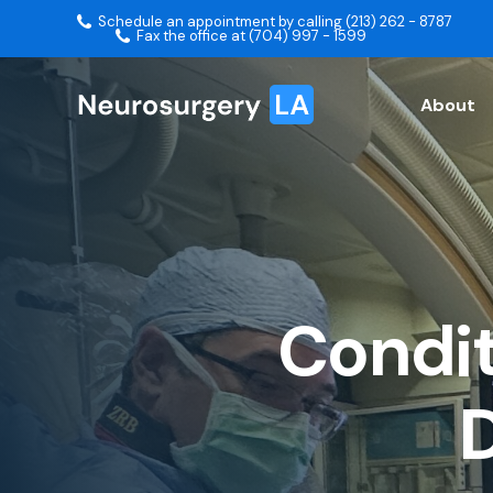
Schedule an appointment by calling (213) 262 - 8787
Fax the office at (704) 997 - 1599
About
Condit