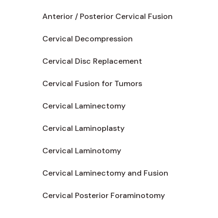
Anterior / Posterior Cervical Fusion
Cervical Decompression
Cervical Disc Replacement
Cervical Fusion for Tumors
Cervical Laminectomy
Cervical Laminoplasty
Cervical Laminotomy
Cervical Laminectomy and Fusion
Cervical Posterior Foraminotomy