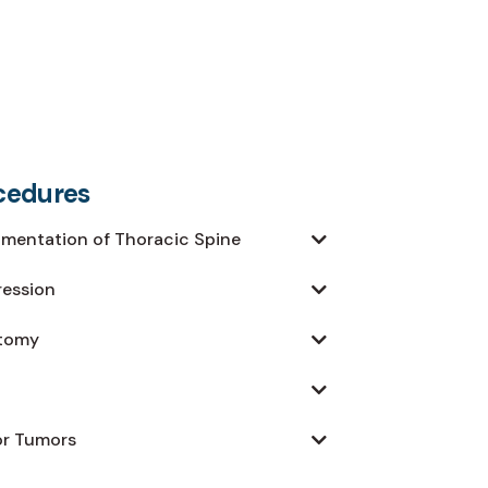
cedures
umentation of Thoracic Spine
ression
ctomy
or Tumors