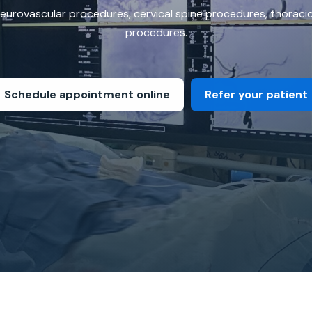
 neurovascular procedures, cervical spine procedures, thorac
procedures.
Schedule appointment online
Refer your patient