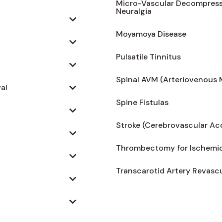
Micro-Vascular Decompressio
Neuralgia
Moyamoya Disease
Pulsatile Tinnitus
Spinal AVM (Arteriovenous 
al
Spine Fistulas
Stroke (Cerebrovascular Ac
Thrombectomy for Ischemic
Transcarotid Artery Revascu