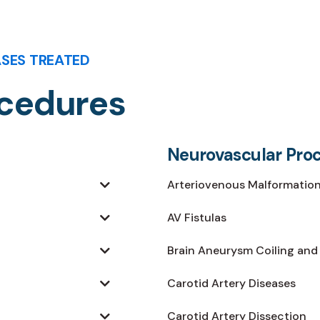
ASES TREATED
ocedures
Neurovascular Pro
Arteriovenous Malformation
AV Fistulas
Brain Aneurysm Coiling and
Carotid Artery Diseases
Carotid Artery Dissection