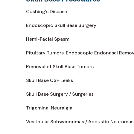
Cushing's Disease
Endoscopic Skull Base Surgery
Hemi-Facial Spasm
Pituitary Tumors, Endoscopic Endonasal Remov
Removal of Skull Base Tumors
Skull Base CSF Leaks
Skull Base Surgery / Surgeries
Trigeminal Neuralgia
Vestibular Schwannomas / Acoustic Neuromas