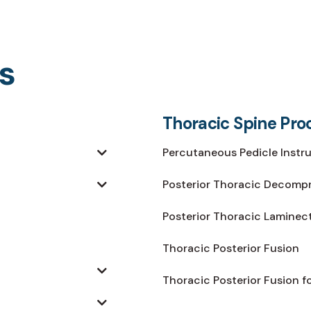
s
Thoracic Spine Pro
Percutaneous Pedicle Instr
Posterior Thoracic Decomp
Posterior Thoracic Lamine
Thoracic Posterior Fusion
Thoracic Posterior Fusion f