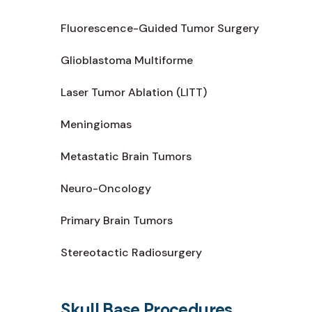
Fluorescence-Guided Tumor Surgery
Glioblastoma Multiforme
Laser Tumor Ablation (LITT)
Meningiomas
Metastatic Brain Tumors
Neuro-Oncology
Primary Brain Tumors
Stereotactic Radiosurgery
Skull Base Procedures