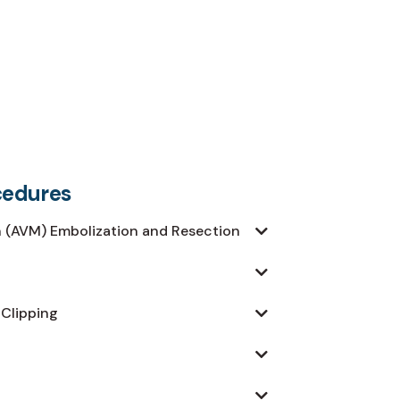
cedures
 (AVM) Embolization and Resection
 Clipping